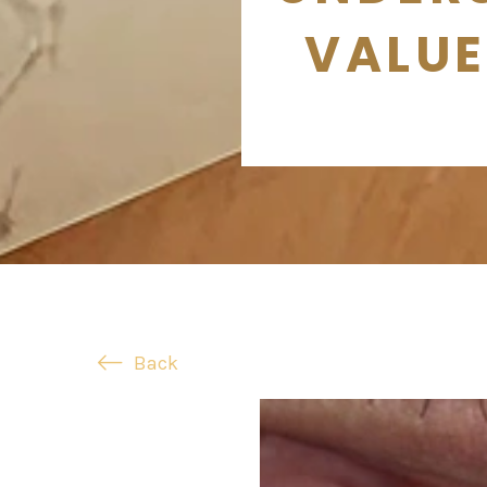
VALUE
Back