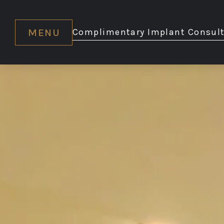
MENU
Complimentary Implant Consult