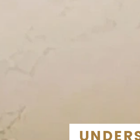
UNDERS