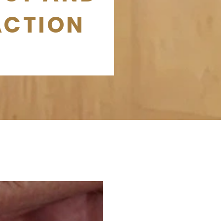
ACTION