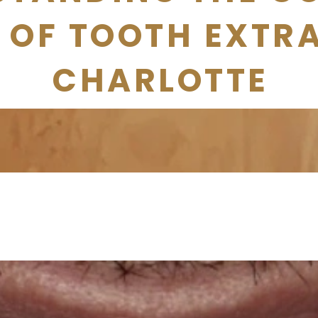
 OF TOOTH EXTR
CHARLOTTE