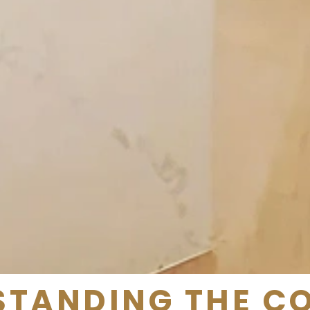
TANDING THE C