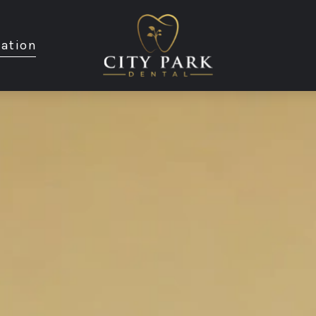
ation