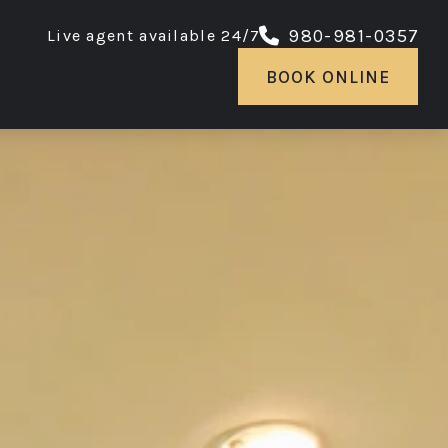
980-981-0357
Live agent available 24/7
BOOK ONLINE