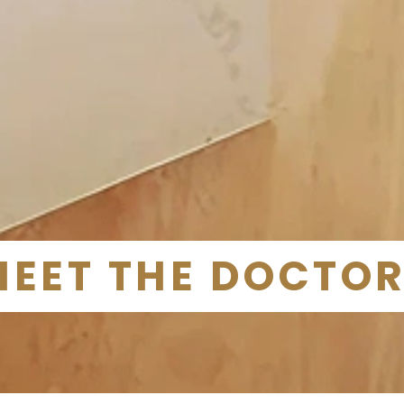
MEET THE DOCTO