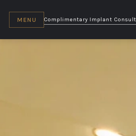
MENU
Complimentary Implant Consult