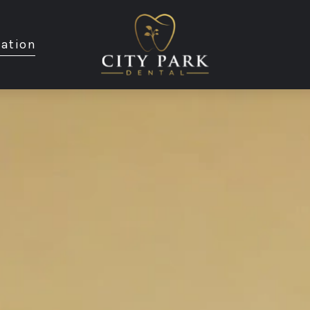
ation