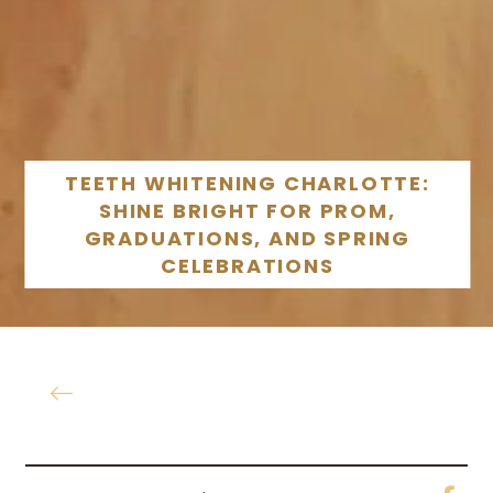
TEETH WHITENING CHARLOTTE:
SHINE BRIGHT FOR PROM,
GRADUATIONS, AND SPRING
CELEBRATIONS