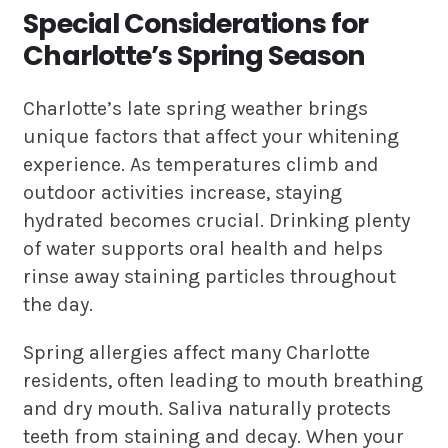
Special Considerations for
Charlotte’s Spring Season
Charlotte’s late spring weather brings
unique factors that affect your whitening
experience. As temperatures climb and
outdoor activities increase, staying
hydrated becomes crucial. Drinking plenty
of water supports oral health and helps
rinse away staining particles throughout
the day.
Spring allergies affect many Charlotte
residents, often leading to mouth breathing
and dry mouth. Saliva naturally protects
teeth from staining and decay. When your