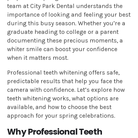
team at City Park Dental understands the
importance of looking and feeling your best
during this busy season. Whether you’re a
graduate heading to college or a parent
documenting these precious moments, a
whiter smile can boost your confidence
when it matters most.
Professional teeth whitening offers safe,
predictable results that help you face the
camera with confidence. Let’s explore how
teeth whitening works, what options are
available, and how to choose the best
approach for your spring celebrations.
Why Professional Teeth