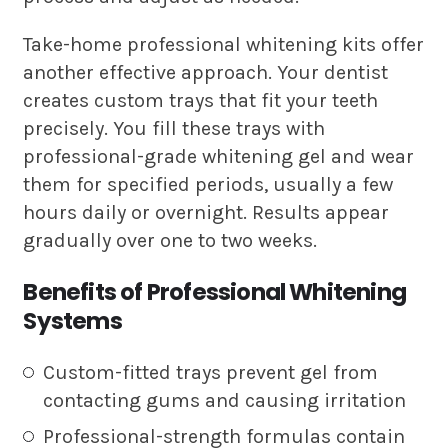
Take-home professional whitening kits offer
another effective approach. Your dentist
creates custom trays that fit your teeth
precisely. You fill these trays with
professional-grade whitening gel and wear
them for specified periods, usually a few
hours daily or overnight. Results appear
gradually over one to two weeks.
Benefits of Professional Whitening
Systems
Custom-fitted trays prevent gel from
contacting gums and causing irritation
Professional-strength formulas contain