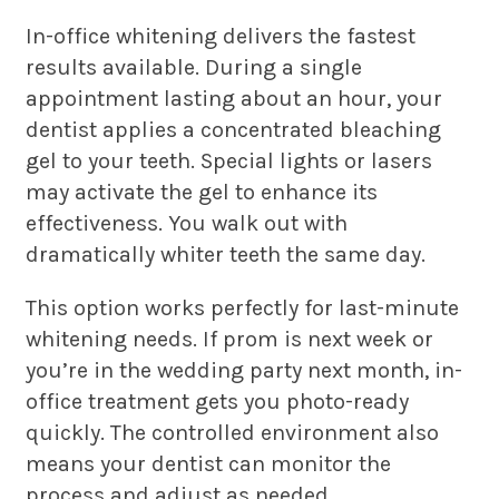
In-office whitening delivers the fastest
results available. During a single
appointment lasting about an hour, your
dentist applies a concentrated bleaching
gel to your teeth. Special lights or lasers
may activate the gel to enhance its
effectiveness. You walk out with
dramatically whiter teeth the same day.
This option works perfectly for last-minute
whitening needs. If prom is next week or
you’re in the wedding party next month, in-
office treatment gets you photo-ready
quickly. The controlled environment also
means your dentist can monitor the
process and adjust as needed.