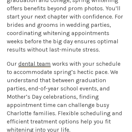
graduation and college, spring whitening
offers benefits beyond prom photos. You’ll
start your next chapter with confidence. For
brides and grooms in wedding parties,
coordinating whitening appointments
weeks before the big day ensures optimal
results without last-minute stress.
Our
dental team
works with your schedule
to accommodate spring’s hectic pace. We
understand that between graduation
parties, end-of-year school events, and
Mother’s Day celebrations, finding
appointment time can challenge busy
Charlotte families. Flexible scheduling and
efficient treatment options help you fit
whitening into your life.