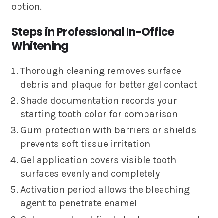
option.
Steps in Professional In-Office
Whitening
Thorough cleaning removes surface
debris and plaque for better gel contact
Shade documentation records your
starting tooth color for comparison
Gum protection with barriers or shields
prevents soft tissue irritation
Gel application covers visible tooth
surfaces evenly and completely
Activation period allows the bleaching
agent to penetrate enamel