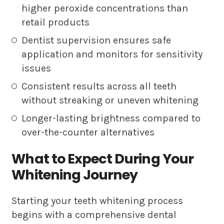
higher peroxide concentrations than
retail products
Dentist supervision ensures safe
application and monitors for sensitivity
issues
Consistent results across all teeth
without streaking or uneven whitening
Longer-lasting brightness compared to
over-the-counter alternatives
What to Expect During Your
Whitening Journey
Starting your teeth whitening process
begins with a comprehensive dental