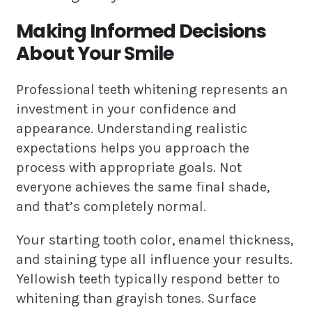
Making Informed Decisions
About Your Smile
Professional teeth whitening represents an
investment in your confidence and
appearance. Understanding realistic
expectations helps you approach the
process with appropriate goals. Not
everyone achieves the same final shade,
and that’s completely normal.
Your starting tooth color, enamel thickness,
and staining type all influence your results.
Yellowish teeth typically respond better to
whitening than grayish tones. Surface