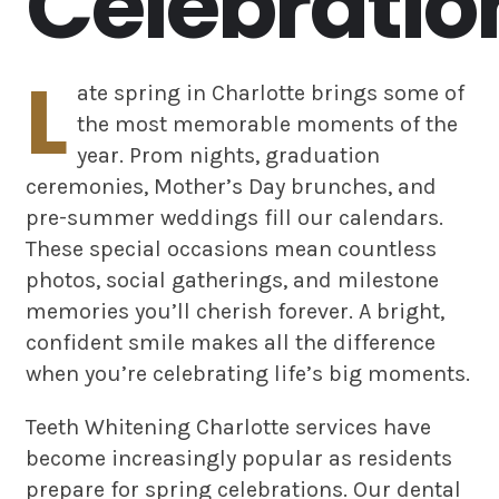
Celebratio
L
ate spring in Charlotte brings some of
the most memorable moments of the
year. Prom nights, graduation
ceremonies, Mother’s Day brunches, and
pre-summer weddings fill our calendars.
These special occasions mean countless
photos, social gatherings, and milestone
memories you’ll cherish forever. A bright,
confident smile makes all the difference
when you’re celebrating life’s big moments.
Teeth Whitening Charlotte services have
become increasingly popular as residents
prepare for spring celebrations. Our dental