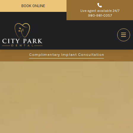
BOOK ONLINE
Live agent available 24/7
980-981-0357
Complimentary Implant Consultation