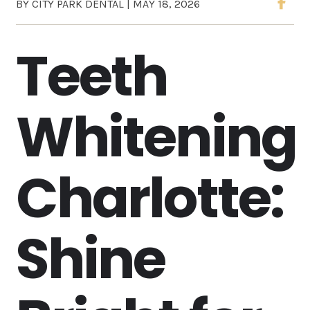
BY CITY PARK DENTAL | MAY 18, 2026
Teeth
Whitening
Charlotte:
Shine