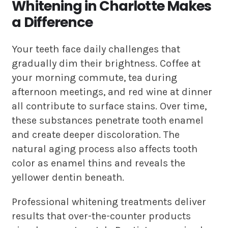
Whitening in Charlotte Makes
a Difference
Your teeth face daily challenges that
gradually dim their brightness. Coffee at
your morning commute, tea during
afternoon meetings, and red wine at dinner
all contribute to surface stains. Over time,
these substances penetrate tooth enamel
and create deeper discoloration. The
natural aging process also affects tooth
color as enamel thins and reveals the
yellower dentin beneath.
Professional whitening treatments deliver
results that over-the-counter products