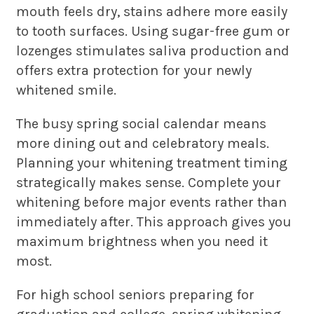
mouth feels dry, stains adhere more easily
to tooth surfaces. Using sugar-free gum or
lozenges stimulates saliva production and
offers extra protection for your newly
whitened smile.
The busy spring social calendar means
more dining out and celebratory meals.
Planning your whitening treatment timing
strategically makes sense. Complete your
whitening before major events rather than
immediately after. This approach gives you
maximum brightness when you need it
most.
For high school seniors preparing for