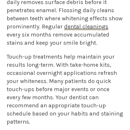
daily removes surface debris before it
penetrates enamel. Flossing daily cleans
between teeth where whitening effects show
prominently. Regular
dental cleanings
every six months remove accumulated
stains and keep your smile bright.
Touch-up treatments help maintain your
results long-term. With take-home kits,
occasional overnight applications refresh
your whiteness. Many patients do quick
touch-ups before major events or once
every few months. Your dentist can
recommend an appropriate touch-up
schedule based on your habits and staining
patterns.