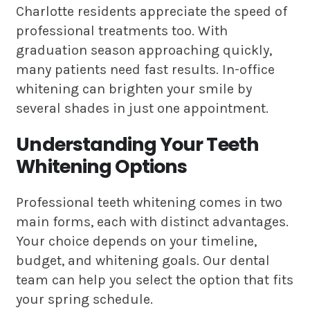
Charlotte residents appreciate the speed of
professional treatments too. With
graduation season approaching quickly,
many patients need fast results. In-office
whitening can brighten your smile by
several shades in just one appointment.
Understanding Your Teeth
Whitening Options
Professional teeth whitening comes in two
main forms, each with distinct advantages.
Your choice depends on your timeline,
budget, and whitening goals. Our dental
team can help you select the option that fits
your spring schedule.