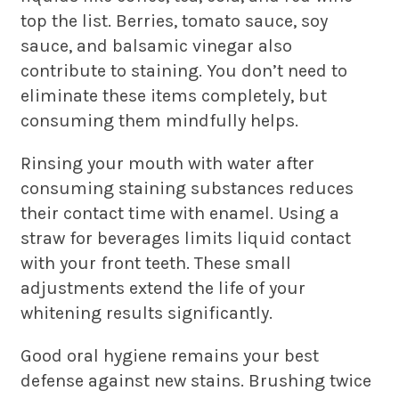
top the list. Berries, tomato sauce, soy
sauce, and balsamic vinegar also
contribute to staining. You don’t need to
eliminate these items completely, but
consuming them mindfully helps.
Rinsing your mouth with water after
consuming staining substances reduces
their contact time with enamel. Using a
straw for beverages limits liquid contact
with your front teeth. These small
adjustments extend the life of your
whitening results significantly.
Good oral hygiene remains your best
defense against new stains. Brushing twice