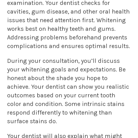
examination. Your dentist checks for
cavities, gum disease, and other oral health
issues that need attention first. Whitening
works best on healthy teeth and gums.
Addressing problems beforehand prevents
complications and ensures optimal results.
During your consultation, you’ll discuss
your whitening goals and expectations. Be
honest about the shade you hope to
achieve. Your dentist can show you realistic
outcomes based on your current tooth
color and condition. Some intrinsic stains
respond differently to whitening than
surface stains do.
Your dentist will also explain what might