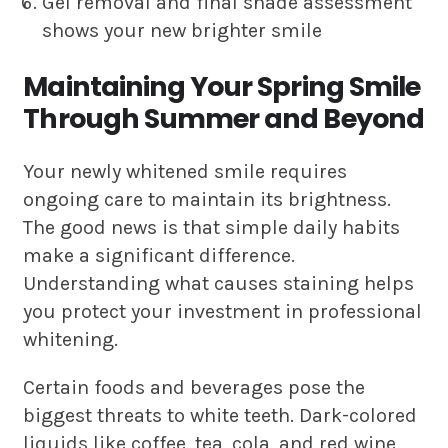
Gel removal and final shade assessment
shows your new brighter smile
Maintaining Your Spring Smile
Through Summer and Beyond
Your newly whitened smile requires
ongoing care to maintain its brightness.
The good news is that simple daily habits
make a significant difference.
Understanding what causes staining helps
you protect your investment in professional
whitening.
Certain foods and beverages pose the
biggest threats to white teeth. Dark-colored
liquids like coffee, tea, cola, and red wine