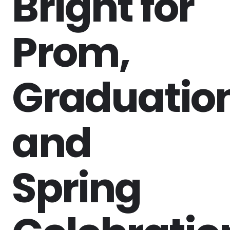
Bright for
Prom,
Graduation
and
Spring