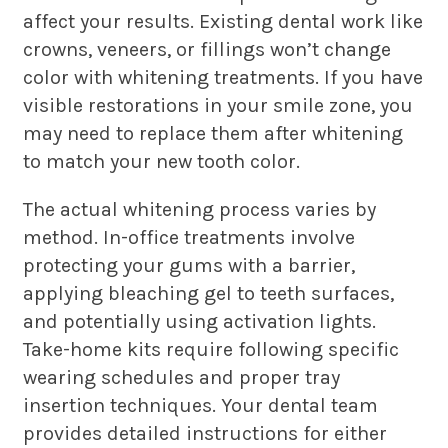
affect your results. Existing dental work like
crowns, veneers, or fillings won’t change
color with whitening treatments. If you have
visible restorations in your smile zone, you
may need to replace them after whitening
to match your new tooth color.
The actual whitening process varies by
method. In-office treatments involve
protecting your gums with a barrier,
applying bleaching gel to teeth surfaces,
and potentially using activation lights.
Take-home kits require following specific
wearing schedules and proper tray
insertion techniques. Your dental team
provides detailed instructions for either