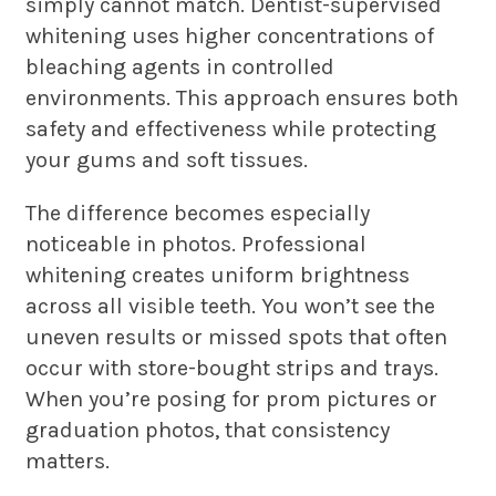
simply cannot match. Dentist-supervised
whitening uses higher concentrations of
bleaching agents in controlled
environments. This approach ensures both
safety and effectiveness while protecting
your gums and soft tissues.
The difference becomes especially
noticeable in photos. Professional
whitening creates uniform brightness
across all visible teeth. You won’t see the
uneven results or missed spots that often
occur with store-bought strips and trays.
When you’re posing for prom pictures or
graduation photos, that consistency
matters.