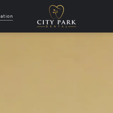
ation