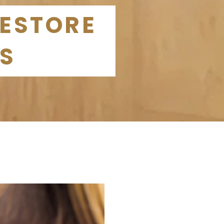
RESTORE
ES