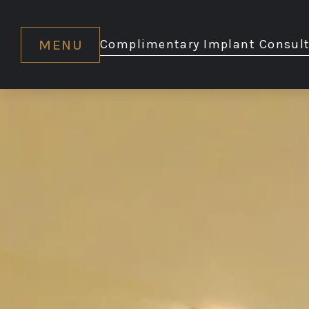
MENU
Complimentary Implant Consult