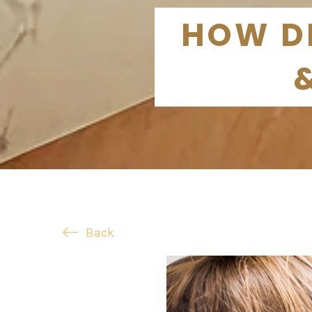
HOW DE
Back