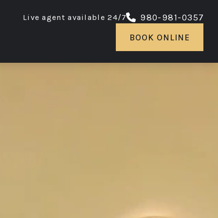
980-981-0357
Live agent available 24/7
BOOK ONLINE