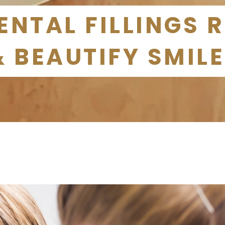
NTAL FILLINGS 
& BEAUTIFY SMIL