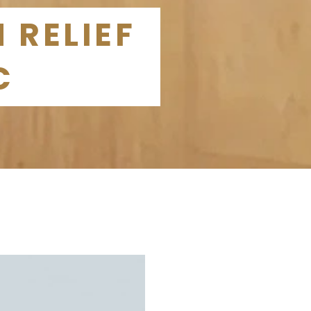
 RELIEF
C