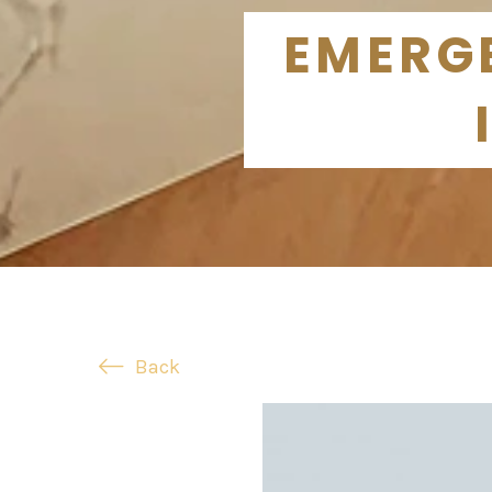
EMERGE
Back