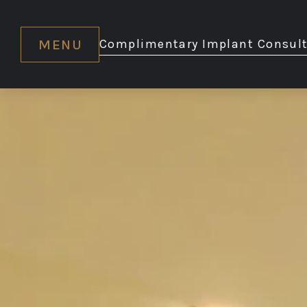
MENU
Complimentary Implant Consult