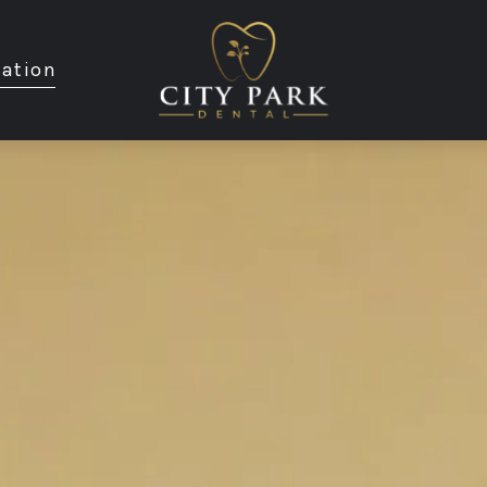
ation