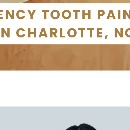
NCY TOOTH PAIN
IN CHARLOTTE, N