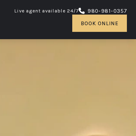
980-981-0357
Live agent available 24/7
BOOK ONLINE