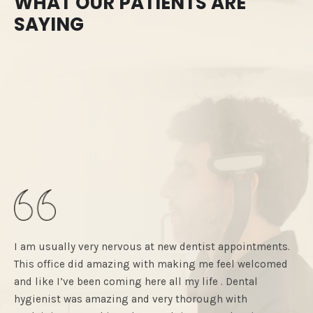
WHAT OUR PATIENTS ARE
SAYING
I am usually very nervous at new dentist appointments.
City
This office did amazing with making me feel welcomed
had 
and like I’ve been coming here all my life . Dental
and 
hygienist was amazing and very thorough with
com