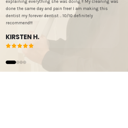
explaining everything she was doing !! My cleaning was
such
done the same day and pain free! I am making this
reco
dentist my forever dentist .. 10/10 definitely
exce
recommend!!!
OS
KIRSTEN H.
0
1
2
3
READ MORE REVIEWS
START YOUR
SMILE JOURNEY!