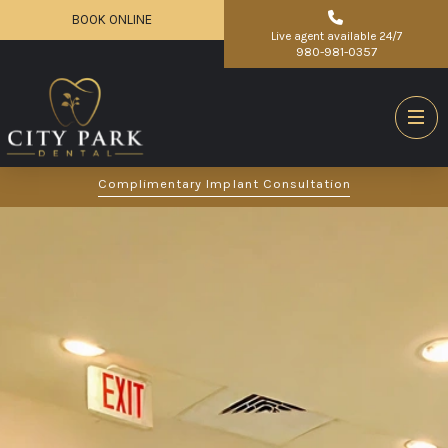
BOOK ONLINE
Live agent available 24/7
980-981-0357
Complimentary Implant Consultation