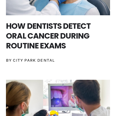
HOW DENTISTS DETECT
ORAL CANCER DURING
ROUTINE EXAMS
BY CITY PARK DENTAL