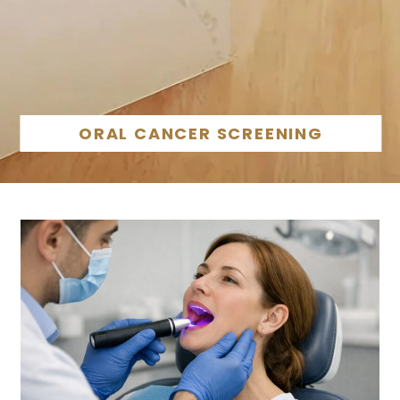
ORAL CANCER SCREENING