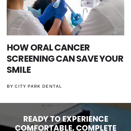
HOW ORAL CANCER
SCREENING CAN SAVE YOUR
SMILE
BY CITY PARK DENTAL
READY TO EXPERIENCE
COMFORTABLE, COMPLETE