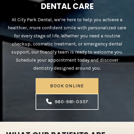
DENTAL CARE
At City Park Dental, we’re here to help you achieve a
healthier, more confident smile with personalized care
for every stage of life. Whether you need a routine
checkup, cosmetic treatment, or emergency dental
support, our friendly team is ready to welcome you.
Schedule your appointment today and discover
dentistry designed around you.
BOOK ONLINE
980-981-0357