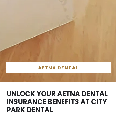
AETNA DENTAL
UNLOCK YOUR AETNA DENTAL
INSURANCE BENEFITS AT CITY
PARK DENTAL