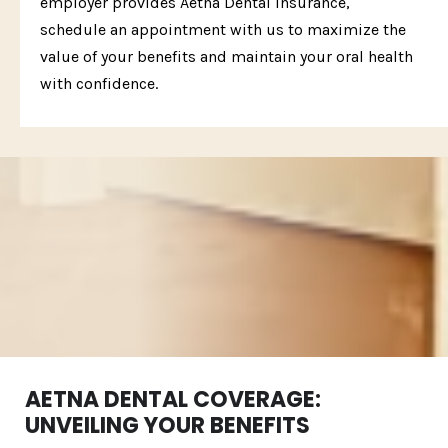
employer provides Aetna Dental insurance,
schedule an appointment with us to maximize the
value of your benefits and maintain your oral health
with confidence.
AETNA DENTAL COVERAGE:
UNVEILING YOUR BENEFITS