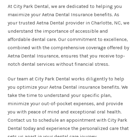
At City Park Dental, we are dedicated to helping you
maximize your Aetna Dental Insurance benefits. As
your trusted Aetna Dental provider in Charlotte, NC, we
understand the importance of accessible and
affordable dental care. Our commitment to excellence,
combined with the comprehensive coverage offered by
Aetna Dental Insurance, ensures that you receive
top-
notch dental services
without financial stress.
Our team at City Park Dental works diligently to help
you optimize your Aetna Dental insurance benefits. We
take the time to understand your specific plan,
minimize your out-of-pocket expenses, and provide
you with peace of mind and exceptional oral health.
Contact us
to schedule an appointment with City Park
Dental today and experience the personalized care that
sets us apart in your dental care journey.