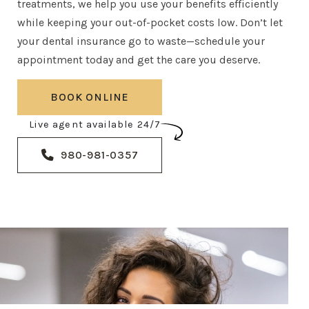
treatments, we help you use your benefits efficiently
while keeping your out-of-pocket costs low. Don’t let
your dental insurance go to waste—schedule your
appointment today and get the care you deserve.
BOOK ONLINE
Live agent available 24/7
980-981-0357