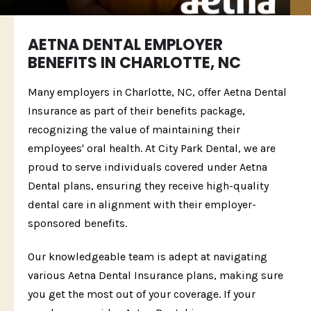
AETNA DENTAL EMPLOYER
BENEFITS IN CHARLOTTE, NC
Many employers in Charlotte, NC, offer Aetna Dental
Insurance as part of their benefits package,
recognizing the value of maintaining their
employees' oral health. At City Park Dental, we are
proud to serve individuals covered under Aetna
Dental plans, ensuring they receive high-quality
dental care in alignment with their employer-
sponsored benefits.
Our knowledgeable team is adept at navigating
various Aetna Dental Insurance plans, making sure
you get the most out of your coverage. If your