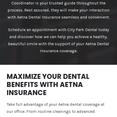
Coordinator is your trusted guide throughout the
process. Rest assured, they will make your interaction
with Aetna Dental Insurance seamless and convenient.
Schedule an appointment with City Park Dental today
and discover how we can help you achieve a healthy,
beautiful smile with the support of your Aetna Dental
Insurance coverage.
MAXIMIZE YOUR DENTAL
BENEFITS WITH AETNA
INSURANCE
Take full advantage of your Aetna dental coverage at
our office. From routine cleanings to advanced