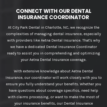
CONNECT WITH OUR DENTAL
INSURANCE COORDINATOR
At City Park Dental in Charlotte, NC, we recognize the
complexities of managing dental insurance, especially
with providers like Aetna Dental Insurance. That's why
we have a dedicated Dental Insurance Coordinator
ready to assist you in comprehending and optimizing
your Aetna Dental Insurance coverage.
With extensive knowledge about Aetna Dental
Insurance, our coordinator will work closely with you to
ensure you fully understand your benefits. Whether you
have questions about coverage specifics, need help
with claims processing, or want to make the most of
your insurance benefits, our Dental Insurance