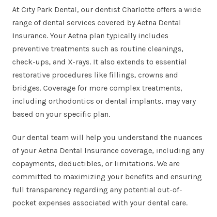
At City Park Dental, our
dentist Charlotte
offers a wide
range of dental services covered by Aetna Dental
Insurance. Your Aetna plan typically includes
preventive treatments
such as routine cleanings,
check-ups, and
X-rays
. It also extends to essential
restorative procedures like
fillings
,
crowns and
bridges
. Coverage for more complex treatments,
including orthodontics or dental implants, may vary
based on your specific plan.
Our dental team will help you understand the nuances
of your Aetna Dental Insurance coverage, including any
copayments, deductibles, or limitations. We are
committed to maximizing your benefits and ensuring
full transparency regarding any potential out-of-
pocket expenses associated with your dental care.