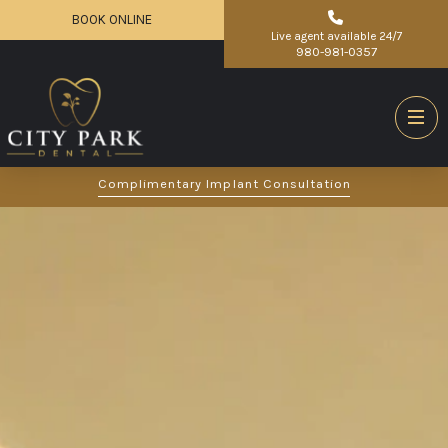
BOOK ONLINE
Live agent available 24/7
980-981-0357
Complimentary Implant Consultation