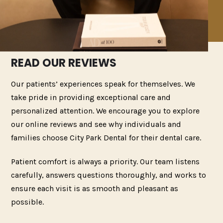
READ OUR REVIEWS
Our patients’ experiences speak for themselves. We
take pride in providing exceptional care and
personalized attention. We encourage you to explore
our online reviews and see why individuals and
families choose City Park Dental for their dental care.
Patient comfort is always a priority. Our team listens
carefully, answers questions thoroughly, and works to
ensure each visit is as smooth and pleasant as
possible.