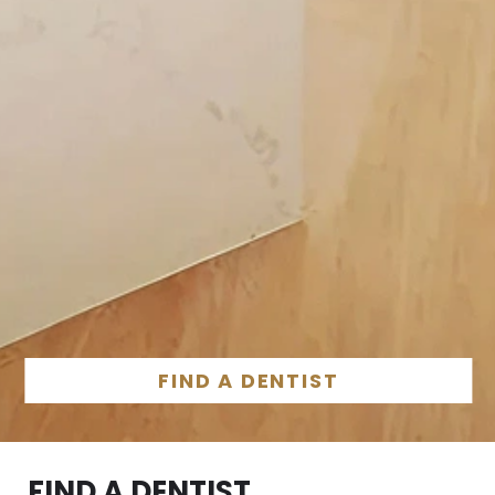
FIND A DENTIST
FIND A DENTIST