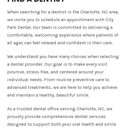
When searching for a dentist in the Charlotte, NC area,
we invite you to schedule an appointment with City
Park Dental. Our team is committed to delivering a
comfortable, welcoming experience where patients of
all ages can feel relaxed and confident in their care.
We understand you have many choices when selecting
a dental provider. Our goal is to make every visit
positive, stress-free, and centered around your
individual needs. From routine preventive care to
advanced treatments, we are here to help you achieve
and maintain a healthy, beautiful smile.
As a trusted dental office serving Charlotte, NC, we
proudly provide comprehensive dental services
designed to support both your oral health and smile