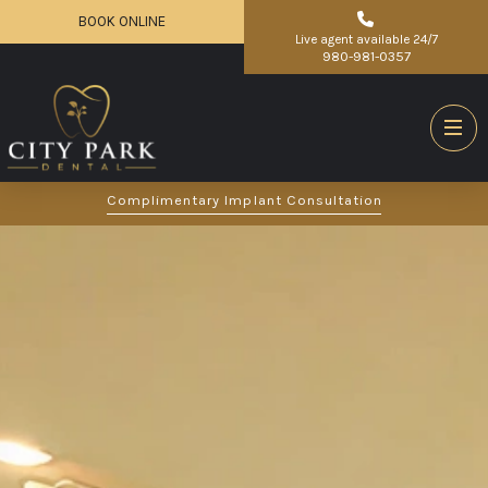
BOOK ONLINE
Live agent available 24/7
980-981-0357
Complimentary Implant Consultation