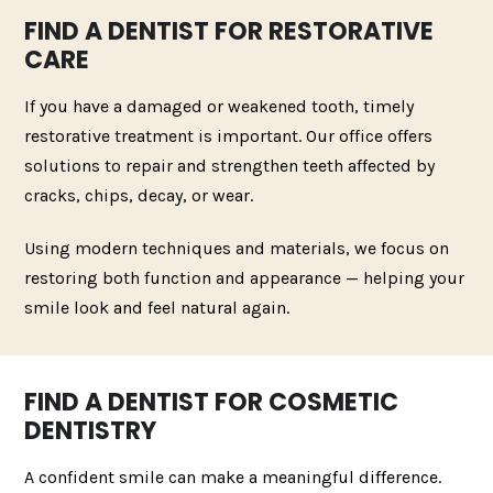
FIND A DENTIST FOR RESTORATIVE
CARE
If you have a damaged or weakened tooth, timely
restorative treatment is important. Our office offers
solutions to repair and strengthen teeth affected by
cracks, chips, decay, or wear.
Using modern techniques and materials, we focus on
restoring both function and appearance — helping your
smile look and feel natural again.
FIND A DENTIST FOR COSMETIC
DENTISTRY
A confident smile can make a meaningful difference.