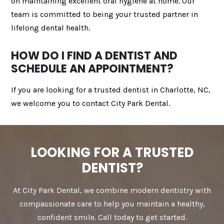
on maintaining excellent oral hygiene at home. Our
team is committed to being your trusted partner in
lifelong dental health.
HOW DO I FIND A DENTIST AND
SCHEDULE AN APPOINTMENT?
If you are looking for a trusted dentist in Charlotte, NC,
we welcome you to contact City Park Dental.
LOOKING FOR A TRUSTED
DENTIST?
At City Park Dental, we combine modern dentistry with
compassionate care to help you maintain a healthy,
confident smile. Call today to get started.