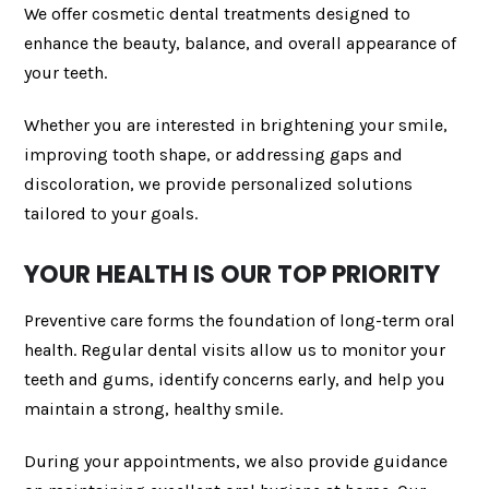
We offer cosmetic dental treatments designed to
enhance the beauty, balance, and overall appearance of
your teeth.
Whether you are interested in brightening your smile,
improving tooth shape, or addressing gaps and
discoloration, we provide personalized solutions
tailored to your goals.
YOUR HEALTH IS OUR TOP PRIORITY
Preventive care forms the foundation of long-term oral
health. Regular dental visits allow us to monitor your
teeth and gums, identify concerns early, and help you
maintain a strong, healthy smile.
During your appointments, we also provide guidance