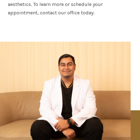
aesthetics. To learn more or schedule your
appointment, contact our office today.