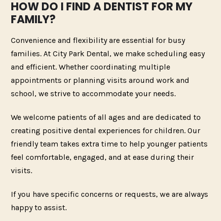
HOW DO I FIND A DENTIST FOR MY
FAMILY?
Convenience and flexibility are essential for busy
families. At City Park Dental, we make scheduling easy
and efficient. Whether coordinating multiple
appointments or planning visits around work and
school, we strive to accommodate your needs.
We welcome patients of all ages and are dedicated to
creating positive dental experiences for children. Our
friendly team takes extra time to help younger patients
feel comfortable, engaged, and at ease during their
visits.
If you have specific concerns or requests, we are always
happy to assist.