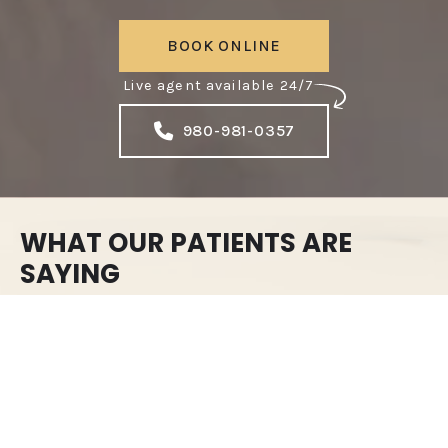
BOOK ONLINE
Live agent available 24/7
980-981-0357
WHAT OUR PATIENTS ARE
SAYING